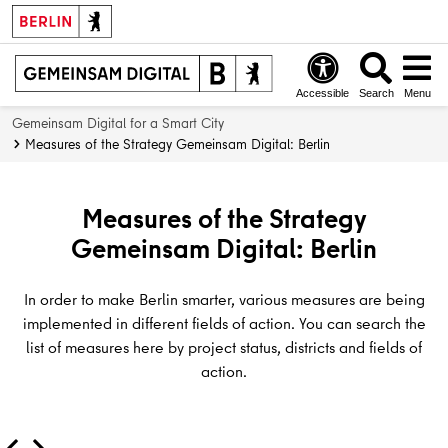
i
l
i
a
term
t
i
n
r
a
n
g
t
l
e
i
i
Accessible
Search
Menu
t
r
n
c
Gemeinsam Digital for a Smart City
r
V
f
i
Measures of the Strategy Gemeinsam Digital: Berlin
a
e
r
p
n
r
a
a
s
w
s
t
Measures of the Strategy
f
a
t
i
Gemeinsam Digital: Berlin
o
l
r
o
r
t
u
n
m
u
c
In order to make Berlin smarter, various measures are being
a
n
t
implemented in different fields of action. You can search the
t
g
u
list of measures here by project status, districts and fields of
i
r
action.
o
e
n