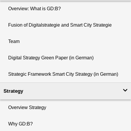
Overview: What is GD:B?
Fusion of Digitalstrategie and Smart City Strategie
Team
Digital Strategy Green Paper (in German)
Strategic Framework Smart City Strategy (in German)
Strategy
Overview Strategy
Why GD:B?