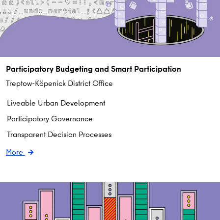
Participatory Budgeting and Smart Participation
Treptow-Köpenick District Office
Liveable Urban Development
Participatory Governance
Transparent Decision Processes
More