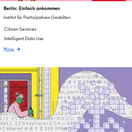
Berlin: Einfach ankommen
Institut für Partizipatives Gestalten
Citizen Services
Intelligent Data Use
More