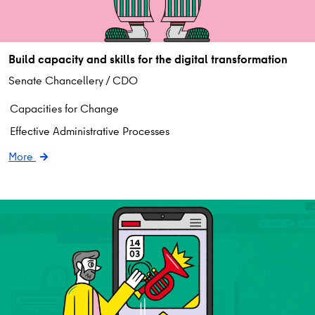
Build capacity and skills for the digital transformation
Senate Chancellery / CDO
Capacities for Change
Effective Administrative Processes
More