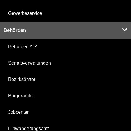
Gewerbeservice
Behörden
Behörden A-Z
Senatsverwaltungen
Bezirksämter
Bürgerämter
Jobcenter
Einwanderungsamt