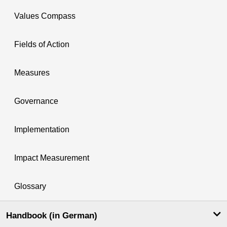
Values Compass
Fields of Action
Measures
Governance
Implementation
Impact Measurement
Glossary
Handbook (in German)