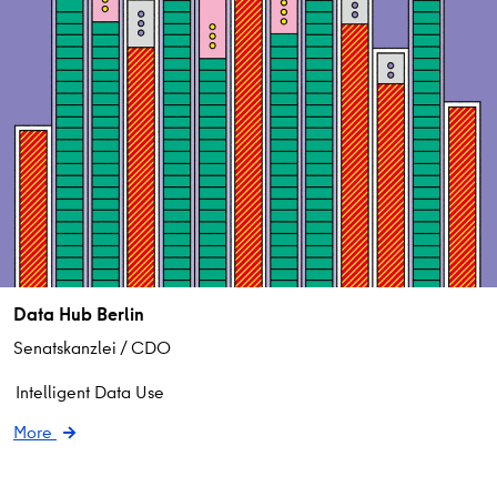
Data Hub Berlin
Senatskanzlei / CDO
Intelligent Data Use
More