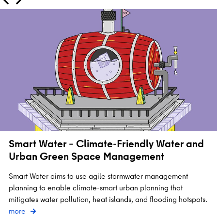
Smart Water – Climate-Friendly Water and
Urban Green Space Management
Smart Water aims to use agile stormwater management
planning to enable climate-smart urban planning that
mitigates water pollution, heat islands, and flooding hotspots.
more