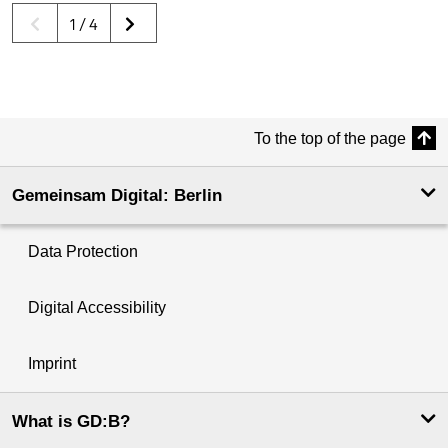
1 / 4
To the top of the page
Gemeinsam Digital: Berlin
Data Protection
Digital Accessibility
Imprint
What is GD:B?