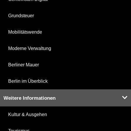
Grundsteuer
Mobilitätswende
Moderne Verwaltung
Berliner Mauer
Berlin im Überblick
Weitere Informationen
Kultur & Ausgehen
Tourismus