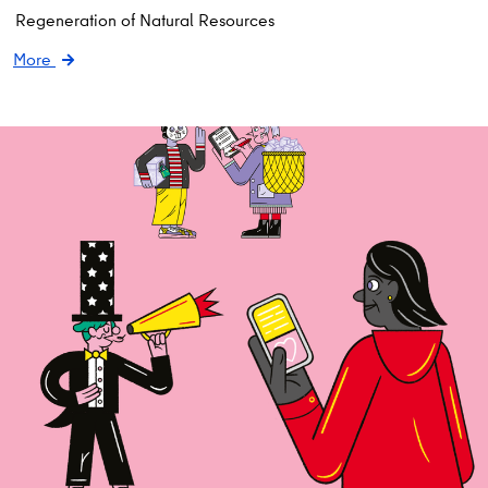
Regeneration of Natural Resources
More