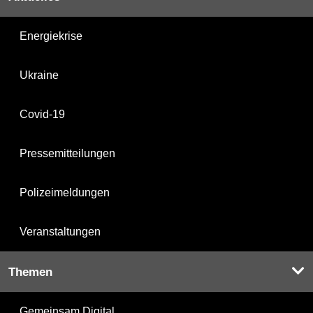
Energiekrise
Ukraine
Covid-19
Pressemitteilungen
Polizeimeldungen
Veranstaltungen
Themen
Gemeinsam Digital