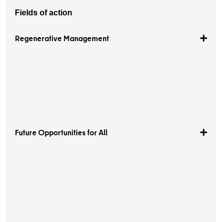
Fields of action
Regenerative Management
Future Opportunities for All