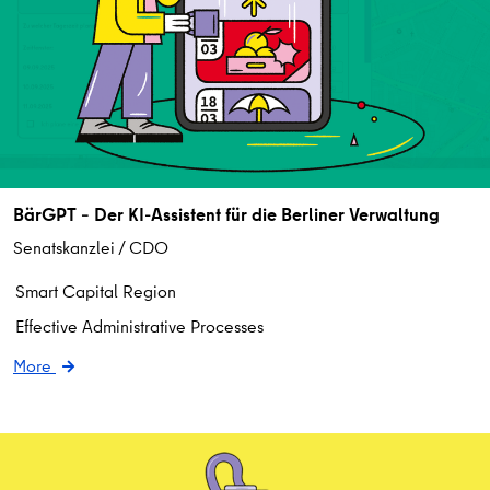
BärGPT – Der KI-Assistent für die Berliner Verwaltung
Senatskanzlei / CDO
Smart Capital Region
Effective Administrative Processes
More