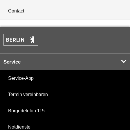
Contact
Service
Service-App
Termin vereinbaren
Bürgertelefon 115
Notdienste