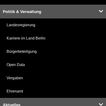
Politik & Verwaltung
Landesregierung
Karriere im Land Berlin
Bürgerbeteiligung
Open Data
Vergaben
Ehrenamt
Aktuelles