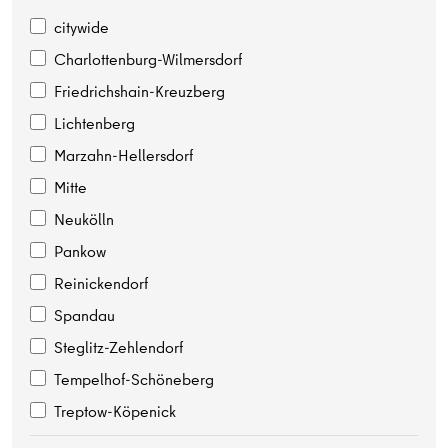
citywide
Charlottenburg-Wilmersdorf
Friedrichshain-Kreuzberg
Lichtenberg
Marzahn-Hellersdorf
Mitte
Neukölln
Pankow
Reinickendorf
Spandau
Steglitz-Zehlendorf
Tempelhof-Schöneberg
Treptow-Köpenick