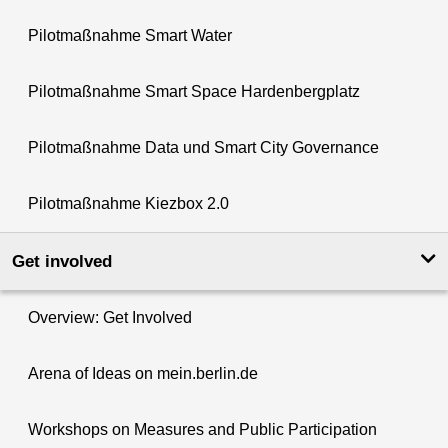
Pilotmaßnahme Smart Water
Pilotmaßnahme Smart Space Hardenbergplatz
Pilotmaßnahme Data und Smart City Governance
Pilotmaßnahme Kiezbox 2.0
Get involved
Overview: Get Involved
Arena of Ideas on mein.berlin.de
Workshops on Measures and Public Participation