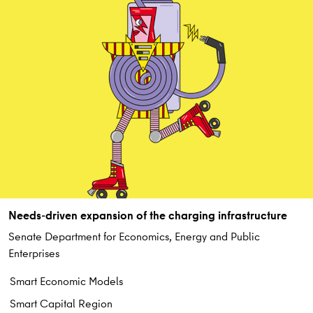
Needs-driven expansion of the charging infrastructure
Senate Department for Economics, Energy and Public
Enterprises
Smart Economic Models
Smart Capital Region