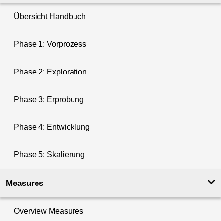
Übersicht Handbuch
Phase 1: Vorprozess
Phase 2: Exploration
Phase 3: Erprobung
Phase 4: Entwicklung
Phase 5: Skalierung
Measures
Overview Measures