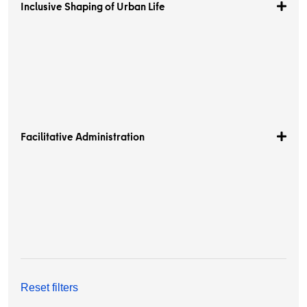
Inclusive Shaping of Urban Life
Facilitative Administration
Reset filters