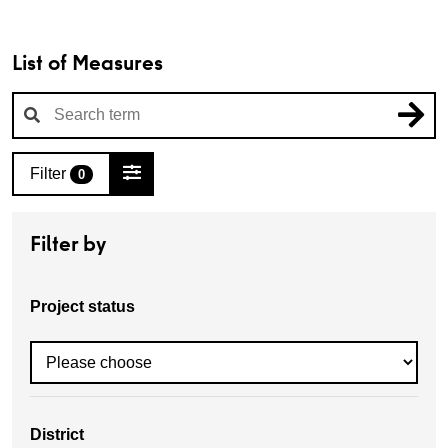
List of Measures
Filter
0
Filter by
Project status
District