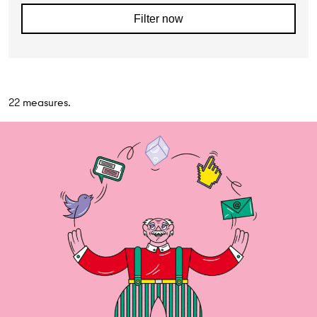
Filter now
22 measures.